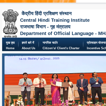
केंद्रीय हिंदी प्रशिक्षण संस्थान
Central Hindi Training Institute
राजभाषा विभाग - गृह मंत्रालय
Department of Official Language - M
मुख पृष्ठ
हमारे बारे में
नागरिक चार्टर
प्रोत्साहन योजनाए
Home
About Us
Citizen's/ Client's Charter
Incentive S