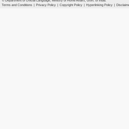
© Department of Official Language, Ministry of Home Affairs, Govt. of India.
Terms and Conditions
|
Privacy Policy
|
Copyright Policy
|
Hyperlinking Policy
|
Disclaim