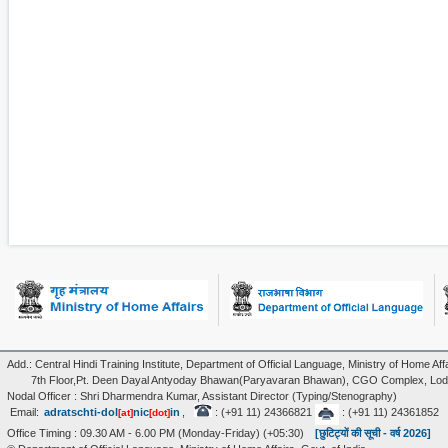
Add.: Central Hindi Training Institute, Department of Official Language, Ministry of Home Affa
7th Floor,Pt. Deen Dayal Antyoday Bhawan(Paryavaran Bhawan), CGO Complex, Lodi
Nodal Officer : Shri Dharmendra Kumar, Assistant Director (Typing/Stenography)
Email:
adratschti-dol
nic
in
,
: (+91 11) 24366821
: (+91 11) 24361852
[at]
[dot]
Office Timing : 09.30 AM - 6.00 PM (Monday-Friday) (+05:30)
[छुटिट्यों की सूची - वर्ष 2026]