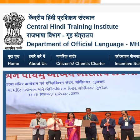
केंद्रीय हिंदी प्रशिक्षण संस्थान
Central Hindi Training Institute
राजभाषा विभाग - गृह मंत्रालय
Department of Official Language - M
मुख पृष्ठ
हमारे बारे में
नागरिक चार्टर
प्रोत्साहन योजनाए
Home
About Us
Citizen's/ Client's Charter
Incentive S