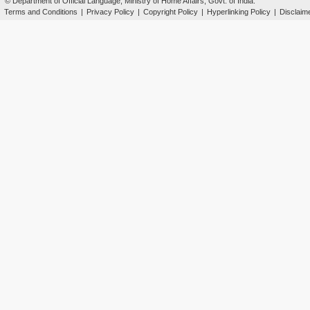
© Department of Official Language, Ministry of Home Affairs, Govt. of India.
Terms and Conditions
|
Privacy Policy
|
Copyright Policy
|
Hyperlinking Policy
|
Disclaim