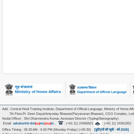
Add.: Central Hindi Training Institute, Department of Official Language, Ministry of Home Affa
7th Floor,Pt. Deen Dayal Antyoday Bhawan(Paryavaran Bhawan), CGO Complex, Lodi
Nodal Officer : Shri Dharmendra Kumar, Assistant Director (Typing/Stenography)
Email:
adratschti-dol
nic
in
,
: (+91 11) 24366821
: (+91 11) 24361852
[at]
[dot]
Office Timing : 09.30 AM - 6.00 PM (Monday-Friday) (+05:30)
[छुटिट्यों की सूची - वर्ष 2026]