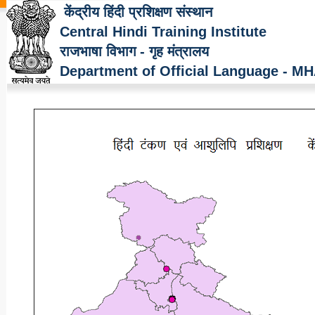
केंद्रीय हिंदी प्रशिक्षण संस्थान
Central Hindi Training Institute
राजभाषा विभाग - गृह मंत्रालय
Department of Official Language - M