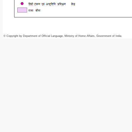
© Copyright by Department of Official Language, Ministry of Home Affairs, Government of India