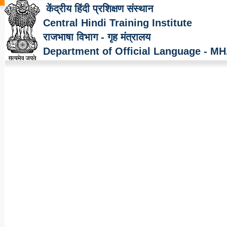
केंद्रीय हिंदी प्रशिक्षण संस्थान
Central Hindi Training Institute
राजभाषा विभाग - गृह मंत्रालय
Department of Official Language - M