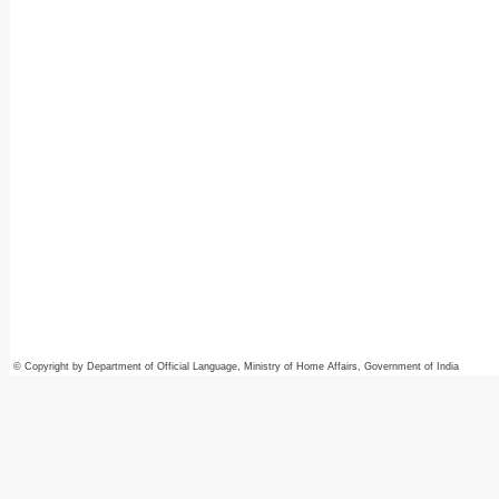
© Copyright by Department of Official Language, Ministry of Home Affairs, Government of India