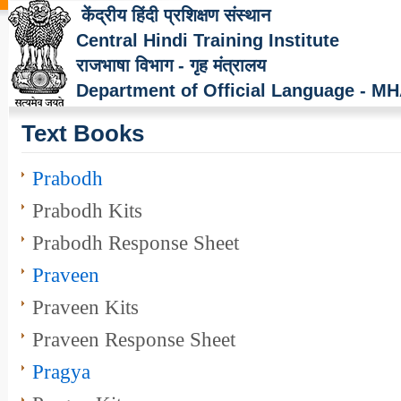
केंद्रीय हिंदी प्रशिक्षण संस्थान
Central Hindi Training Institute
राजभाषा विभाग - गृह मंत्रालय
Department of Official Language - M
Text Books
Prabodh
Prabodh Kits
Prabodh Response Sheet
Praveen
Praveen Kits
Praveen Response Sheet
Pragya