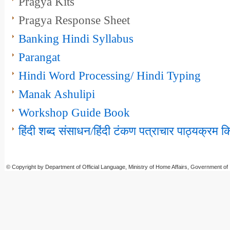
Pragya Kits
Pragya Response Sheet
Banking Hindi Syllabus
Parangat
Hindi Word Processing/ Hindi Typing
Manak Ashulipi
Workshop Guide Book
हिंदी शब्‍‍‍द संसाधन/हिंदी टंकण पत्राचार पाठ्यक्रम
© Copyright by Department of Official Language, Ministry of Home Affairs, Government of 