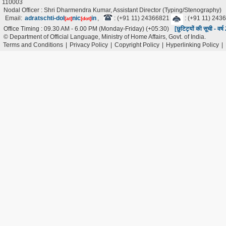
110003
Nodal Officer : Shri Dharmendra Kumar, Assistant Director (Typing/Stenography)
Email:
adratschti-dol
nic
in
,
: (+91 11) 24366821
: (+91 11) 243
[at]
[dot]
Office Timing : 09.30 AM - 6.00 PM (Monday-Friday) (+05:30)
[छुटिट्यों की सूची - वर
© Department of Official Language, Ministry of Home Affairs, Govt. of India.
Terms and Conditions
|
Privacy Policy
|
Copyright Policy
|
Hyperlinking Policy
|