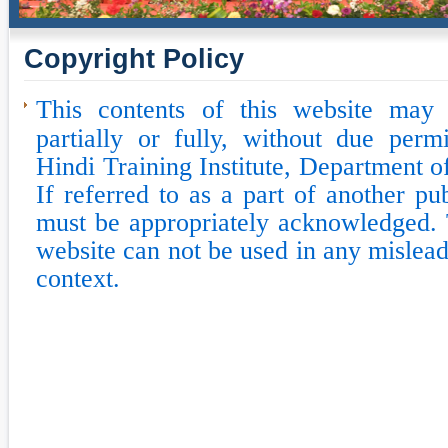
Copyright Policy
This contents of this website may
partially or fully, without due perm
Hindi Training Institute, Department o
If referred to as a part of another pu
must be appropriately acknowledged. 
website can not be used in any mislead
context.