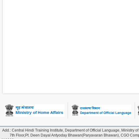
Add.: Central Hindi Training Institute, Department of Official Language, Ministry of
7th Floor,Pt. Deen Dayal Antyoday Bhawan(Paryavaran Bhawan), CGO Comple