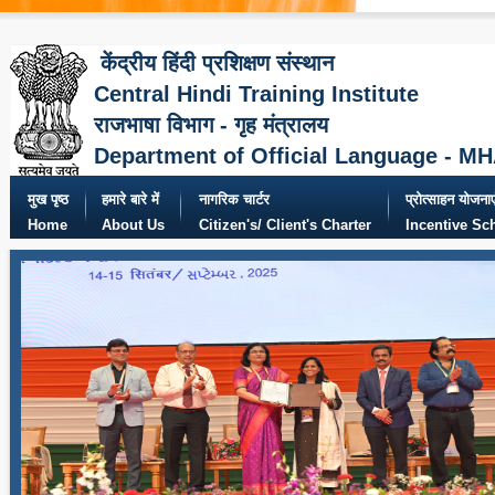
केंद्रीय हिंदी प्रशिक्षण संस्थान
Central Hindi Training Institute
राजभाषा विभाग - गृह मंत्रालय
Department of Official Language - M
मुख पृष्ठ
हमारे बारे में
नागरिक चार्टर
प्रोत्साहन योजनाए
Home
About Us
Citizen's/ Client's Charter
Incentive S