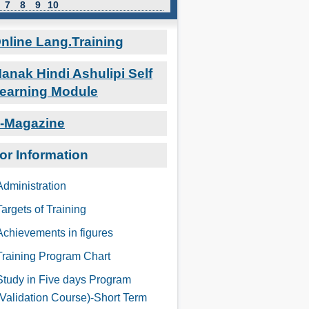
7
8
9
10
nline Lang.Training
anak Hindi Ashulipi Self
earning Module
-Magazine
or Information
Administration
Targets of Training
Achievements in figures
Training Program Chart
Study in Five days Program
(Validation Course)-Short Term