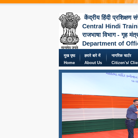
केंद्रीय हिंदी प्रशिक्षण स
Central Hindi Train
राजभाषा विभाग - गृह मंत्
Department of Offi
मुख पृष्ठ
हमारे बारे में
नागरिक चार्टर
Home
About Us
Citizen's/ Cli