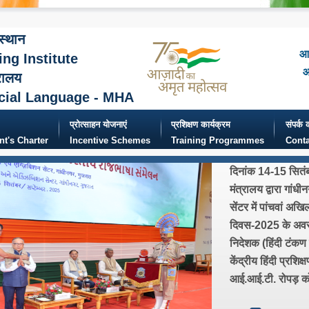
ंस्थान
आज
ing Institute
आ
रालय
cial Language - MHA
प्रोत्साहन योजनाएं
प्रशिक्षण कार्यक्रम
संपर्क क
ent's Charter
Incentive Schemes
Training Programmes
Conta
दिनांक 14-15 सितं
मंत्रालय द्वारा गांधी
सेंटर में पांचवां अख
दिवस-2025 के अवसर 
निदेशक (हिंदी टंकण ए
केंद्रीय हिंदी प्रशिक
आई.आई.टी. रोपड़ को