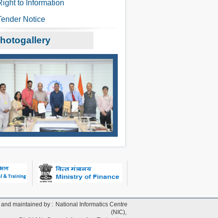
Right to Information
Tender Notice
hotogallery
and maintained by :
National Informatics Centre
(NIC),