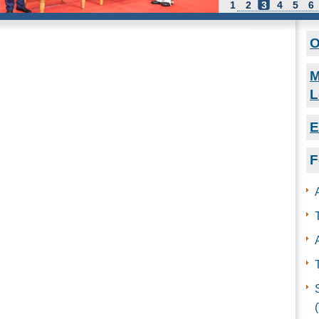
1
2
3
4
5
6
O
M
L
E
F