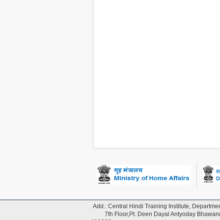
Add.: Central Hindi Training Institute, Departmen
7th Floor,Pt. Deen Dayal Antyoday Bhawan(