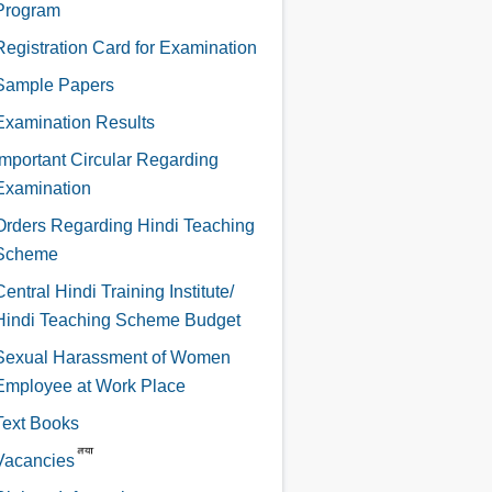
Program
Registration Card for Examination
Sample Papers
Examination Results
Important Circular Regarding
Examination
Orders Regarding Hindi Teaching
Scheme
Central Hindi Training Institute/
Hindi Teaching Scheme Budget
Sexual Harassment of Women
Employee at Work Place
Text Books
Vacancies