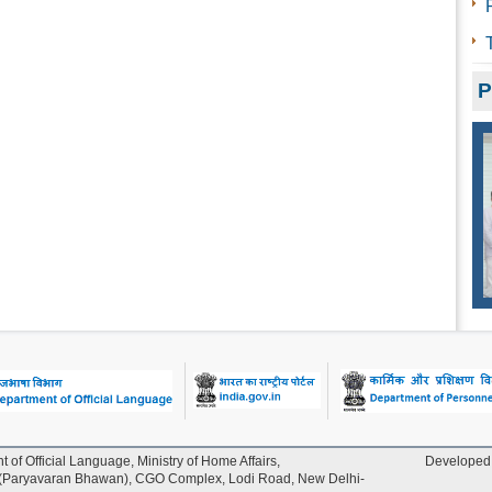
P
t of Official Language, Ministry of Home Affairs,
Developed 
Paryavaran Bhawan), CGO Complex, Lodi Road, New Delhi-