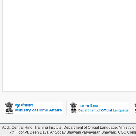
Add.: Central Hindi Training Institute, Department of Official Language, Ministry of
7th Floor,Pt. Deen Dayal Antyoday Bhawan(Paryavaran Bhawan), CGO Comple