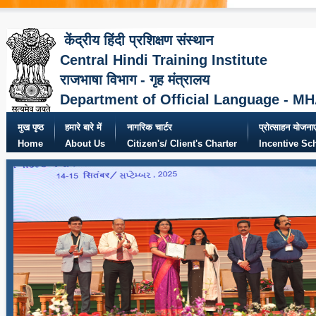
केंद्रीय हिंदी प्रशिक्षण संस्थान
Central Hindi Training Institute
राजभाषा विभाग - गृह मंत्रालय
Department of Official Language - M
मुख पृष्ठ
हमारे बारे में
नागरिक चार्टर
प्रोत्साहन योजनाए
Home
About Us
Citizen's/ Client's Charter
Incentive S