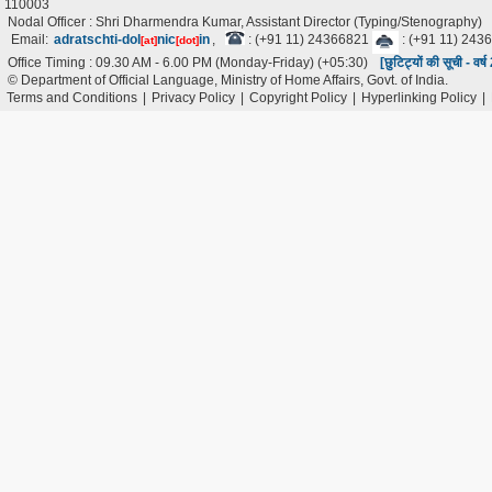
110003
Nodal Officer : Shri Dharmendra Kumar, Assistant Director (Typing/Stenography)
Email:
adratschti-dol
nic
in
,
: (+91 11) 24366821
: (+91 11) 243
[at]
[dot]
Office Timing : 09.30 AM - 6.00 PM (Monday-Friday) (+05:30)
[छुटिट्यों की सूची - वर
© Department of Official Language, Ministry of Home Affairs, Govt. of India.
Terms and Conditions
|
Privacy Policy
|
Copyright Policy
|
Hyperlinking Policy
|