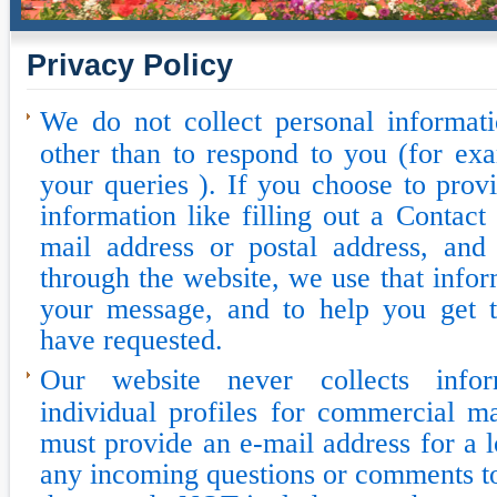
Privacy Policy
We do not collect personal informat
other than to respond to you (for ex
your queries ). If you choose to prov
information like filling out a Contac
mail address or postal address, and 
through the website, we use that infor
your message, and to help you get 
have requested.
Our website never collects infor
individual profiles for commercial m
must provide an e-mail address for a l
any incoming questions or comments 