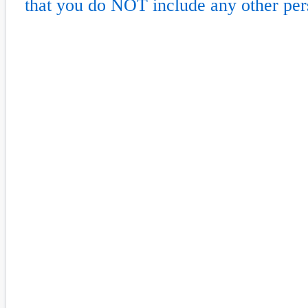
that you do NOT include any other per