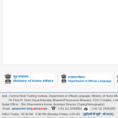
Add.: Central Hindi Training Institute, Department of Official Language, Ministry of Home Affa
7th Floor,Pt. Deen Dayal Antyoday Bhawan(Paryavaran Bhawan), CGO Complex, Lodi
Nodal Officer : Shri Dharmendra Kumar, Assistant Director (Typing/Stenography)
Email:
adratschti-dol
nic
in
,
: (+91 11) 24366821
: (+91 11) 24361852
[at]
[dot]
Office Timing : 09.30 AM - 6.00 PM (Monday-Friday) (+05:30)
[छुटिट्यों की सूची - वर्ष 2026]