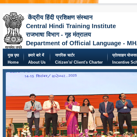
केंद्रीय हिंदी प्रशिक्षण संस्थान
Central Hindi Training Institute
राजभाषा विभाग - गृह मंत्रालय
Department of Official Language - M
मुख पृष्ठ
हमारे बारे में
नागरिक चार्टर
प्रोत्साहन योजनाए
Home
About Us
Citizen's/ Client's Charter
Incentive S