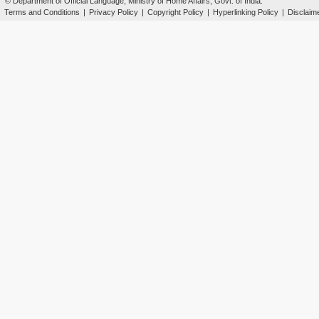
© Department of Official Language, Ministry of Home Affairs, Govt. of India.
Terms and Conditions
|
Privacy Policy
|
Copyright Policy
|
Hyperlinking Policy
|
Disclaim