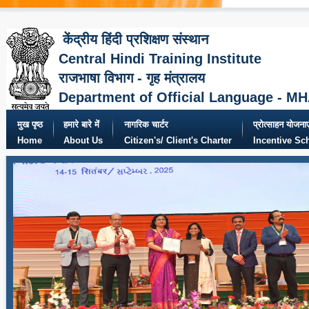
केंद्रीय हिंदी प्रशिक्षण संस्थान
Central Hindi Training Institute
राजभाषा विभाग - गृह मंत्रालय
Department of Official Language - M
मुख पृष्ठ
हमारे बारे में
नागरिक चार्टर
प्रोत्साहन योजनाए
Home
About Us
Citizen's/ Client's Charter
Incentive S