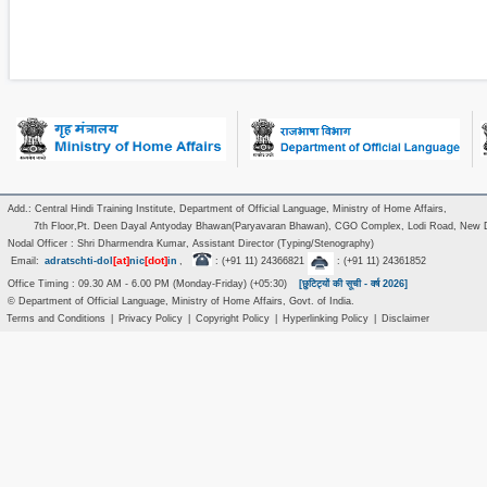
Add.: Central Hindi Training Institute, Department of Official Language, Ministry of Home Affairs,
7th Floor,Pt. Deen Dayal Antyoday Bhawan(Paryavaran Bhawan), CGO Complex, Lodi Road, New D
Nodal Officer : Shri Dharmendra Kumar, Assistant Director (Typing/Stenography)
[at]
[dot]
Email:
adratschti-dol
nic
in
,
: (+91 11) 24366821
: (+91 11) 24361852
Office Timing : 09.30 AM - 6.00 PM (Monday-Friday) (+05:30)
[छुटिट्यों की सूची - वर्ष 2026]
© Department of Official Language, Ministry of Home Affairs, Govt. of India.
Terms and Conditions
|
Privacy Policy
|
Copyright Policy
|
Hyperlinking Policy
|
Disclaimer