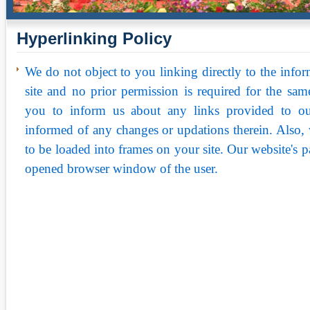
Hyperlinking Policy
We do not object to you linking directly to the infor
site and no prior permission is required for the s
you to inform us about any links provided to ou
informed of any changes or updations therein. Also,
to be loaded into frames on your site. Our website's 
opened browser window of the user.