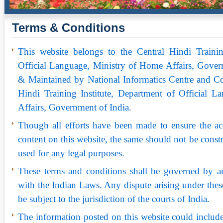
Terms & Conditions
This website belongs to the Central Hindi Trainin
Official Language, Ministry of Home Affairs, Gover
& Maintained by National Informatics Centre and Co
Hindi Training Institute, Department of Official 
Affairs, Government of India.
Though all efforts have been made to ensure the ac
content on this website, the same should not be constr
used for any legal purposes.
These terms and conditions shall be governed by a
with the Indian Laws. Any dispute arising under thes
be subject to the jurisdiction of the courts of India.
The information posted on this website could include