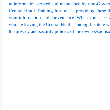
to information created and maintained by non-Govern
Central Hindi Training Institute is providing these l
your information and convenience. When you select a 
you are leaving the Central Hindi Training Institute web
the privacy and security policies of the owners/sponso