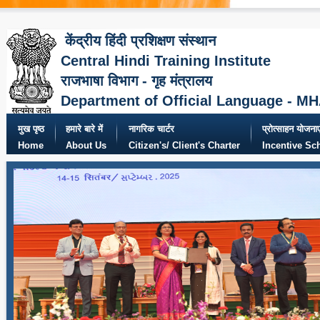
केंद्रीय हिंदी प्रशिक्षण संस्थान
Central Hindi Training Institute
राजभाषा विभाग - गृह मंत्रालय
Department of Official Language - M
मुख पृष्ठ
हमारे बारे में
नागरिक चार्टर
प्रोत्साहन योजनाए
Home
About Us
Citizen's/ Client's Charter
Incentive S