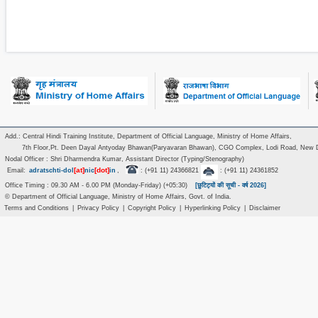
Add.: Central Hindi Training Institute, Department of Official Language, Ministry of Home Affairs,
7th Floor,Pt. Deen Dayal Antyoday Bhawan(Paryavaran Bhawan), CGO Complex, Lodi Road, New D
Nodal Officer : Shri Dharmendra Kumar, Assistant Director (Typing/Stenography)
[at]
[dot]
Email:
adratschti-dol
nic
in
,
: (+91 11) 24366821
: (+91 11) 24361852
Office Timing : 09.30 AM - 6.00 PM (Monday-Friday) (+05:30)
[छुटिट्यों की सूची - वर्ष 2026]
© Department of Official Language, Ministry of Home Affairs, Govt. of India.
Terms and Conditions
|
Privacy Policy
|
Copyright Policy
|
Hyperlinking Policy
|
Disclaimer