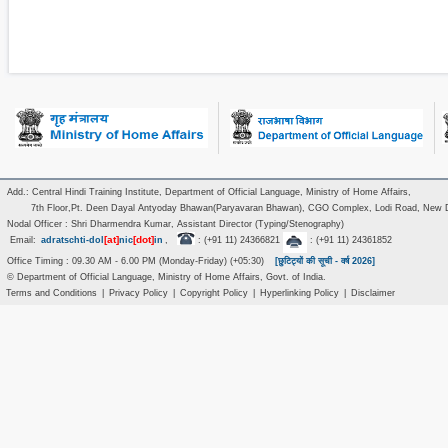
Add.: Central Hindi Training Institute, Department of Official Language, Ministry of Home Affairs,
7th Floor,Pt. Deen Dayal Antyoday Bhawan(Paryavaran Bhawan), CGO Complex, Lodi Road, New D
Nodal Officer : Shri Dharmendra Kumar, Assistant Director (Typing/Stenography)
[at]
[dot]
Email:
adratschti-dol
nic
in
,
: (+91 11) 24366821
: (+91 11) 24361852
Office Timing : 09.30 AM - 6.00 PM (Monday-Friday) (+05:30)
[छुटिट्यों की सूची - वर्ष 2026]
© Department of Official Language, Ministry of Home Affairs, Govt. of India.
Terms and Conditions
|
Privacy Policy
|
Copyright Policy
|
Hyperlinking Policy
|
Disclaimer