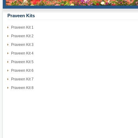
Praveen Kits
Praveen Kit 1
Praveen Kit 2
Praveen Kit 3
Praveen Kit 4
Praveen Kit 5
Praveen Kit 6
Praveen Kit 7
Praveen Kit 8