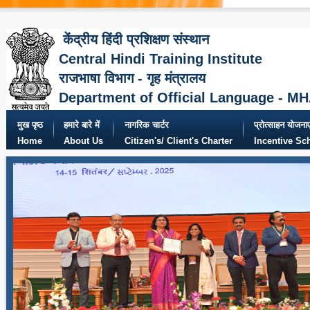
केंद्रीय हिंदी प्रशिक्षण संस्थान
Central Hindi Training Institute
राजभाषा विभाग - गृह मंत्रालय
Department of Official Language - M
मुख पृष्ठ
हमारे बारे में
नागरिक चार्टर
प्रोत्साहन योजनाए
Home
About Us
Citizen's/ Client's Charter
Incentive S