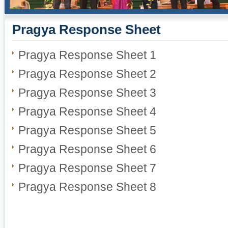
Pragya Response Sheet
Pragya Response Sheet 1
Pragya Response Sheet 2
Pragya Response Sheet 3
Pragya Response Sheet 4
Pragya Response Sheet 5
Pragya Response Sheet 6
Pragya Response Sheet 7
Pragya Response Sheet 8