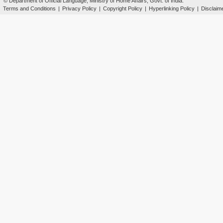
© Department of Official Language, Ministry of Home Affairs, Govt. of India.
Terms and Conditions
|
Privacy Policy
|
Copyright Policy
|
Hyperlinking Policy
|
Disclaim