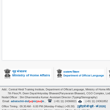
Add.: Central Hindi Training Institute, Department of Official Language, Ministry of Home Affa
7th Floor,Pt. Deen Dayal Antyoday Bhawan(Paryavaran Bhawan), CGO Complex, Lodi
Nodal Officer : Shri Dharmendra Kumar, Assistant Director (Typing/Stenography)
Email:
adratschti-dol
nic
in
,
: (+91 11) 24366821
: (+91 11) 24361852
[at]
[dot]
Office Timing : 09.30 AM - 6.00 PM (Monday-Friday) (+05:30)
[छुटिट्यों की सूची - वर्ष 2026]