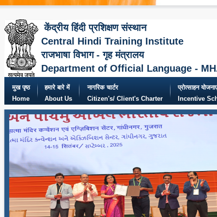
केंद्रीय हिंदी प्रशिक्षण संस्थान
Central Hindi Training Institute
राजभाषा विभाग - गृह मंत्रालय
Department of Official Language - M
मुख पृष्ठ
हमारे बारे में
नागरिक चार्टर
प्रोत्साहन योजनाए
Home
About Us
Citizen's/ Client's Charter
Incentive S